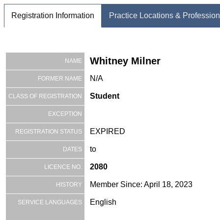
Registration Information
Practice Locations & Profession
Whitney Milner
NAME
N/A
FORMER NAME
Student
CLASS OF REGISTRATION
EXCEPTION
EXPIRED
REGISTRATION STATUS
to
DATES
2080
LICENCE NO.
Member Since: April 18, 2023
HISTORY
English
SERVICE LANGUAGES