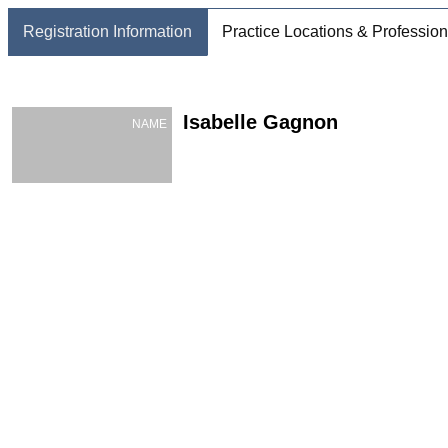
Registration Information
Practice Locations & Profession
Isabelle Gagnon
NAME