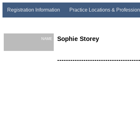
Registration Information
Practice Locations & Profession
Sophie Storey
NAME
-------------------------------------