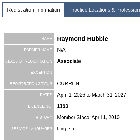
Registration Information
Practice Locations & Profession
Raymond Hubble
NAME
N/A
FORMER NAME
Associate
CLASS OF REGISTRATION
EXCEPTION
CURRENT
REGISTRATION STATUS
April 1, 2026 to March 31, 2027
DATES
1153
LICENCE NO.
Member Since: April 1, 2010
HISTORY
English
SERVICE LANGUAGES