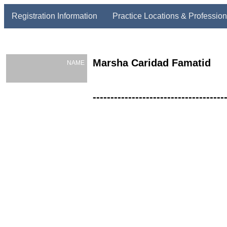
Registration Information
Practice Locations & Profession
Marsha Caridad Famatid
NAME
-------------------------------------