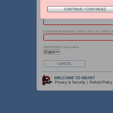
PHONE
CONTINUE / CONTINUEZ
PASSWORD ( MUST BE 8-16 CHARACTERS )
CONFIRM PASSWORD ( MUST BE 8-16 CHARACT
PREFERRED LANGUAGE
CANCEL
WELCOME TO NBART
Privacy & Security
|
Refund Policy